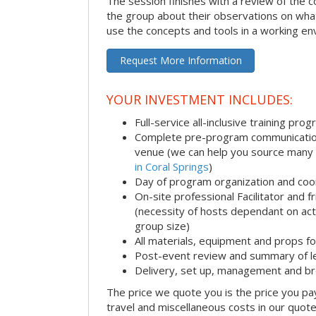
The session finishes with a review of the 
the group about their observations on wha
use the concepts and tools in a working en
Request More Information
YOUR INVESTMENT INCLUDES:
Full-service all-inclusive training pro
Complete pre-program communication i
venue (we can help you source many
in Coral Springs
)
Day of program organization and coo
On-site professional Facilitator and 
(necessity of hosts dependant on acti
group size)
All materials, equipment and props fo
Post-event review and summary of l
Delivery, set up, management and b
The price we quote you is the price you pa
travel and miscellaneous costs in our quote