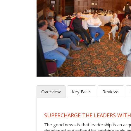
Overview
Key Facts
Reviews
SUPERCHARGE THE LEADERS WITH
The good news is that leadership is an acqu
developed and refined by applying tools and