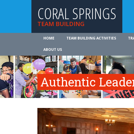
CORAL SPRINGS
TEAM BUILDING
HOME
TEAM BUILDING ACTIVITIES
TR
ABOUT US
Authentic Leade