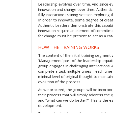
Leadership evolves over time. And since evo
innovation and change over time, Authentic
fully interactive training session exploring
In order to innovate, some degree of creat
Authentic Leaders demonstrate this capabil
innovation require an element of commitme
for change must be present to act as a cata
HOW THE TRAINING WORKS
The content of the initial training segment w
‘Management’ part of the leadership equatio
group engages in challenging interactions 
complete a task multiple times – each time
minimal level of original thought to maintai
evolution of the process.
As we proceed, the groups will be incorpor
their process that will simply address the
and “what can we do better?” This is the e
development.