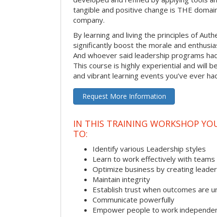
tangible and positive change is THE domain
company.
By learning and living the principles of Aut
significantly boost the morale and enthusi
And whoever said leadership programs had
This course is highly experiential and will 
and vibrant learning events you’ve ever ha
Request More Information
IN THIS TRAINING WORKSHOP YO
TO:
Identify various Leadership styles
Learn to work effectively with teams
Optimize business by creating leade
Maintain integrity
Establish trust when outcomes are u
Communicate powerfully
Empower people to work independen