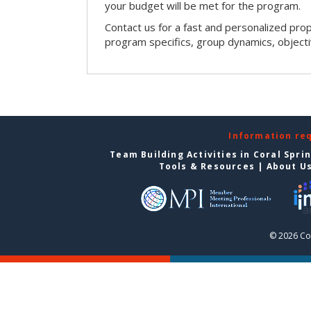
your budget will be met for the program.
Contact us for a fast and personalized pro
program specifics, group dynamics, object
Information re
Team Building Activities in Coral Spri
Tools & Resources
|
About U
© 2026 Cor