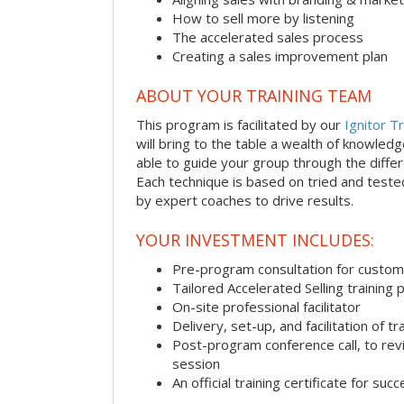
How to sell more by listening
The accelerated sales process
Creating a sales improvement plan
ABOUT YOUR TRAINING TEAM
This program is facilitated by our
Ignitor Tr
will bring to the table a wealth of knowled
able to guide your group through the differe
Each technique is based on tried and test
by expert coaches to drive results.
YOUR INVESTMENT INCLUDES:
Pre-program consultation for customi
Tailored Accelerated Selling training
On-site professional facilitator
Delivery, set-up, and facilitation of tr
Post-program conference call, to re
session
An official training certificate for suc