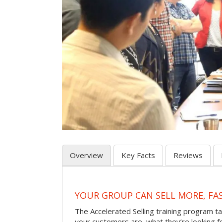
Overview
Key Facts
Reviews
YOUR GROUP CAN SELL MORE, FA
The Accelerated Selling training program t
your customers are, what they’re looking f