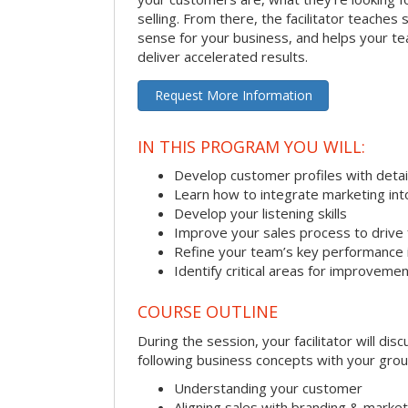
selling. From there, the facilitator teaches
sense for your business, and helps your tea
deliver accelerated results.
Request More Information
IN THIS PROGRAM YOU WILL:
Develop customer profiles with detai
Learn how to integrate marketing int
Develop your listening skills
Improve your sales process to drive 
Refine your team’s key performance 
Identify critical areas for improveme
COURSE OUTLINE
During the session, your facilitator will dis
following business concepts with your grou
Understanding your customer
Aligning sales with branding & market