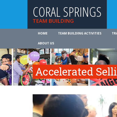
CORAL SPRINGS
TEAM BUILDING
HOME
TEAM BUILDING ACTIVITIES
TR
ABOUT US
Accelerated Sell