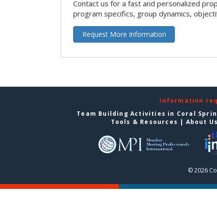
Contact us for a fast and personalized pro
program specifics, group dynamics, object
Request More Information
Information re
Team Building Activities in Coral Spri
Tools & Resources
|
About U
© 2026 Cor