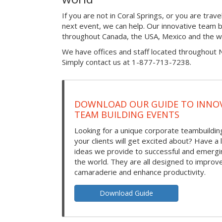
If you are not in Coral Springs, or you are tra
next event, we can help. Our innovative team bu
throughout Canada, the USA, Mexico and the w
We have offices and staff located throughout 
Simply contact us at 1-877-713-7238.
DOWNLOAD OUR GUIDE TO INNOV
TEAM BUILDING EVENTS
Looking for a unique corporate teambuilding
your clients will get excited about? Have a 
ideas we provide to successful and emerg
the world. They are all designed to improv
camaraderie and enhance productivity.
Download Guide