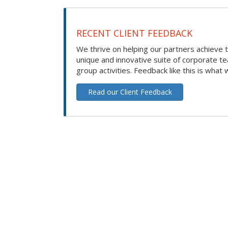
RECENT CLIENT FEEDBACK
We thrive on helping our partners achieve t
unique and innovative suite of corporate t
group activities. Feedback like this is what 
Read our Client Feedback