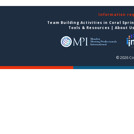
Information re
Team Building Activities in Coral Spri
Tools & Resources
|
About U
© 2026 Cor