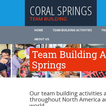
CORAL SPRINGS
TEAM BUILDING
HOME
TEAM BUILDING ACTIVITIES
TR
ABOUT US
Team Building Ac
Springs
Our team building activities a
throughout North America a
world